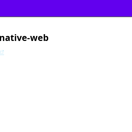
-native-web