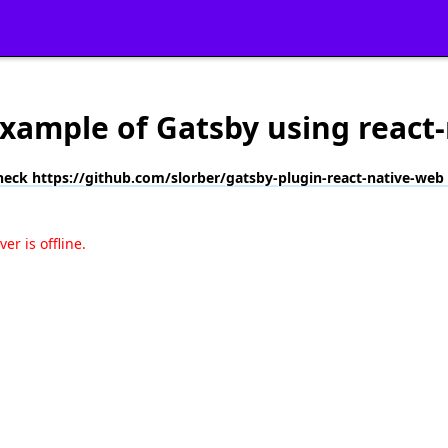
 example of Gatsby using react
heck https://github.com/slorber/gatsby-plugin-react-native-web
r is offline.