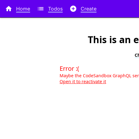



Home
Todos
Create
This is an
C
Error :(
Maybe the CodeSandbox GraphQL serve
Open it to reactivate it